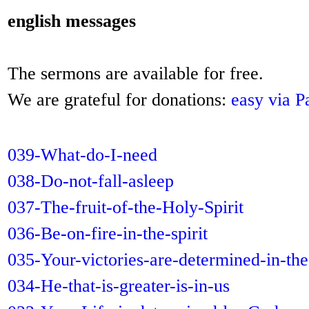
english messages
The sermons are available for free.
We are grateful for donations:
easy via P
039-What-do-I-need
038-Do-not-fall-asleep
037-The-fruit-of-the-Holy-Spirit
036-Be-on-fire-in-the-spirit
035-Your-victories-are-determined-in-the
034-He-that-is-greater-is-in-us