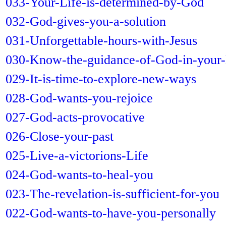
033-Your-Life-is-determined-by-God
032-God-gives-you-a-solution
031-Unforgettable-hours-with-Jesus
030-Know-the-guidance-of-God-in-your-l
029-It-is-time-to-explore-new-ways
028-God-wants-you-rejoice
027-God-acts-provocative
026-Close-your-past
025-Live-a-victorions-Life
024-God-wants-to-heal-you
023-The-revelation-is-sufficient-for-you
022-God-wants-to-have-you-personally