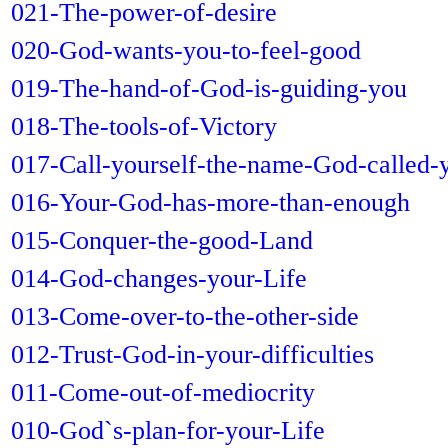
021-The-power-of-desire
020-God-wants-you-to-feel-good
019-The-hand-of-God-is-guiding-you
018-The-tools-of-Victory
017-Call-yourself-the-name-God-called-
016-Your-God-has-more-than-enough
015-Conquer-the-good-Land
014-God-changes-your-Life
013-Come-over-to-the-other-side
012-Trust-God-in-your-difficulties
011-Come-out-of-mediocrity
010-God`s-plan-for-your-Life