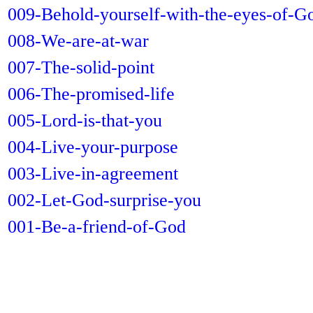
009-Behold-yourself-with-the-eyes-of-G
008-We-are-at-war
007-The-solid-point
006-The-promised-life
005-Lord-is-that-you
004-Live-your-purpose
003-Live-in-agreement
002-Let-God-surprise-you
001-Be-a-friend-of-God